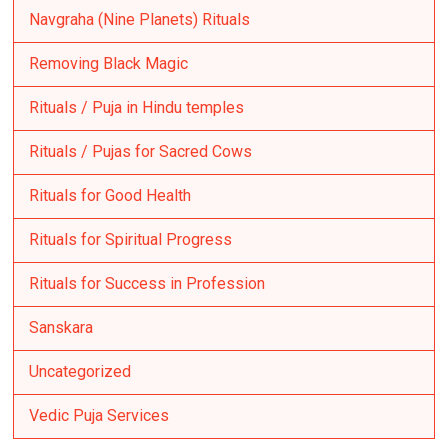
Navgraha (Nine Planets) Rituals
Removing Black Magic
Rituals / Puja in Hindu temples
Rituals / Pujas for Sacred Cows
Rituals for Good Health
Rituals for Spiritual Progress
Rituals for Success in Profession
Sanskara
Uncategorized
Vedic Puja Services