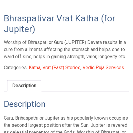
Bhraspativar Vrat Katha (for
Jupiter)
Worship of Bhraspati or Guru (JUPITER) Devata results in a
cure from ailments affecting the stomach and helps one to
ward off sins, helps in gaining strength, valor, longevity etc.
Categories:
Katha, Vrat (Fast) Stories
,
Vedic Puja Services
Description
Description
Guru, Brihaspathi or Jupiter as his popularly known occupies
the second largest position after the Sun. Jupiter is revered
as celestial preceptor of the Gods. Worship of Bhraspati or