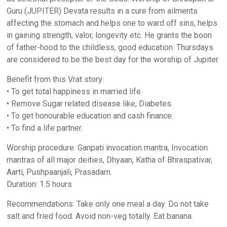
Guru (JUPITER) Devata results in a cure from ailments
affecting the stomach and helps one to ward off sins, helps
in gaining strength, valor, longevity etc. He grants the boon
of father-hood to the childless, good education. Thursdays
are considered to be the best day for the worship of Jupiter.
Benefit from this Vrat story:
• To get total happiness in married life.
• Remove Sugar related disease like, Diabetes.
• To get honourable education and cash finance.
• To find a life partner.
Worship procedure: Ganpati invocation mantra, Invocation
mantras of all major deities, Dhyaan, Katha of Bhraspativar,
Aarti, Pushpaanjali, Prasadam.
Duration: 1.5 hours
Recommendations: Take only one meal a day. Do not take
salt and fried food. Avoid non-veg totally. Eat banana.