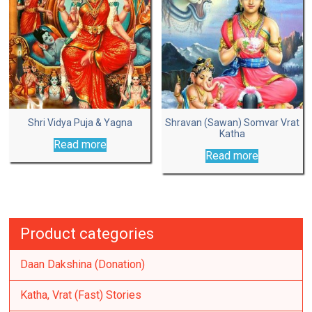
Shri Vidya Puja & Yagna
Shravan (Sawan) Somvar Vrat
Katha
Read more
Read more
Product categories
Daan Dakshina (Donation)
Katha, Vrat (Fast) Stories