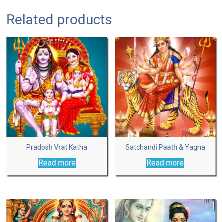
Related products
Pradosh Vrat Katha
Satchandi Paath & Yagna
Read more
Read more