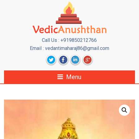
Call Us : +919850212766
Email : vedantimaharaj86@gmail.com
Menu