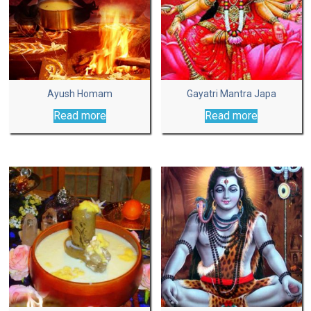
Ayush Homam
Gayatri Mantra Japa
Read more
Read more