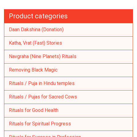
Product categories
Daan Dakshina (Donation)
Katha, Vrat (Fast) Stories
Navgraha (Nine Planets) Rituals
Removing Black Magic
Rituals / Puja in Hindu temples
Rituals / Pujas for Sacred Cows
Rituals for Good Health
Rituals for Spiritual Progress