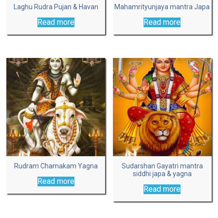
Laghu Rudra Pujan & Havan
Mahamrityunjaya mantra Japa
Read more
Read more
Rudram Chamakam Yagna
Sudarshan Gayatri mantra
siddhi japa & yagna
Read more
Read more