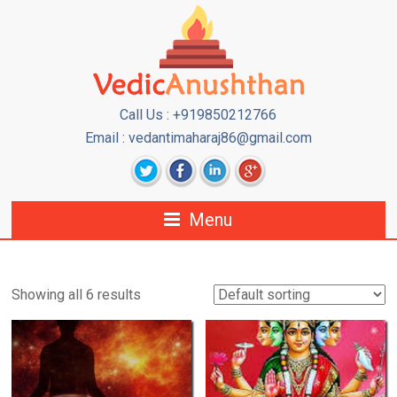
Call Us : +919850212766
Email : vedantimaharaj86@gmail.com
Menu
Showing all 6 results