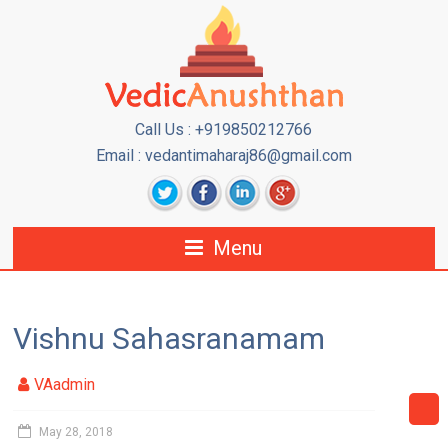
Call Us : +919850212766
Email : vedantimaharaj86@gmail.com
Menu
Vishnu Sahasranamam
VAadmin
May 28, 2018