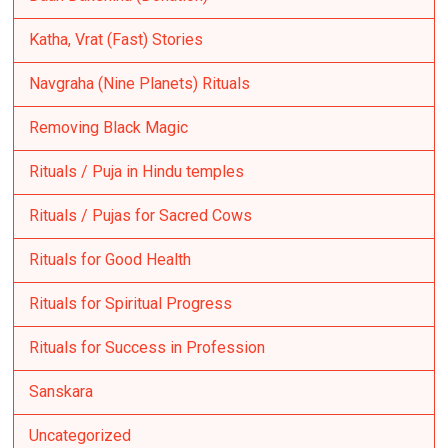
Katha, Vrat (Fast) Stories
Navgraha (Nine Planets) Rituals
Removing Black Magic
Rituals / Puja in Hindu temples
Rituals / Pujas for Sacred Cows
Rituals for Good Health
Rituals for Spiritual Progress
Rituals for Success in Profession
Sanskara
Uncategorized