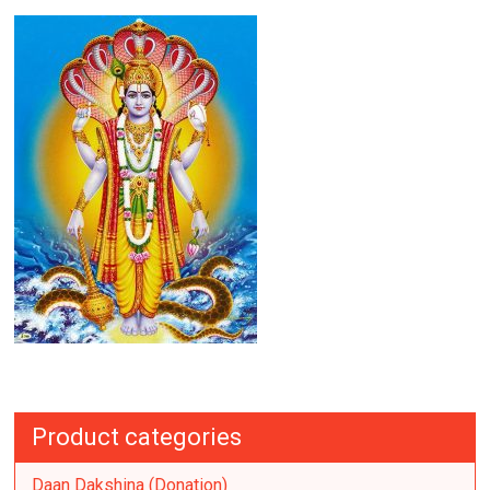
Product categories
Daan Dakshina (Donation)