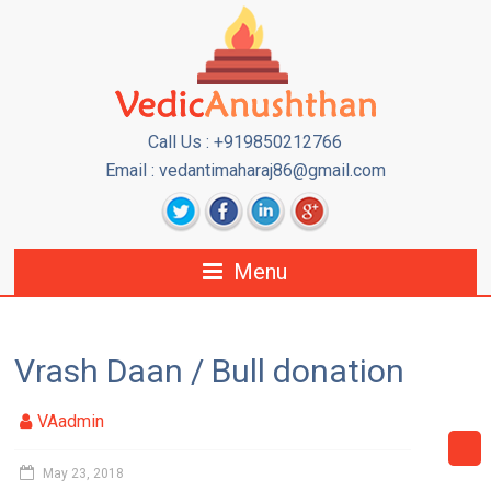
Call Us : +919850212766
Email : vedantimaharaj86@gmail.com
Menu
Vrash Daan / Bull donation
VAadmin
May 23, 2018