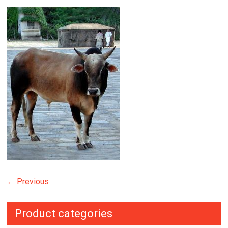
← Previous
Product categories