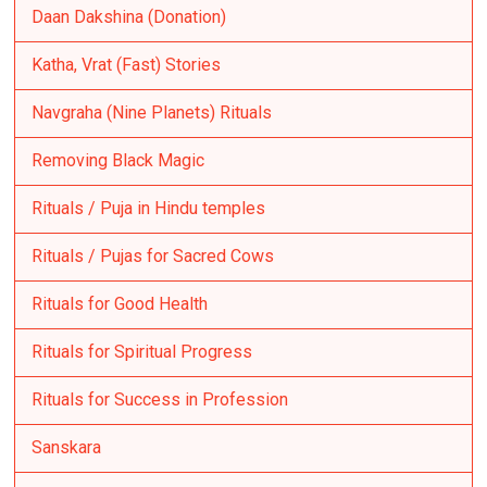
Daan Dakshina (Donation)
Katha, Vrat (Fast) Stories
Navgraha (Nine Planets) Rituals
Removing Black Magic
Rituals / Puja in Hindu temples
Rituals / Pujas for Sacred Cows
Rituals for Good Health
Rituals for Spiritual Progress
Rituals for Success in Profession
Sanskara