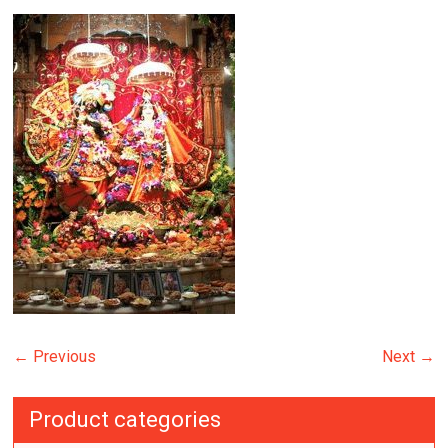
← Previous
Next →
Product categories