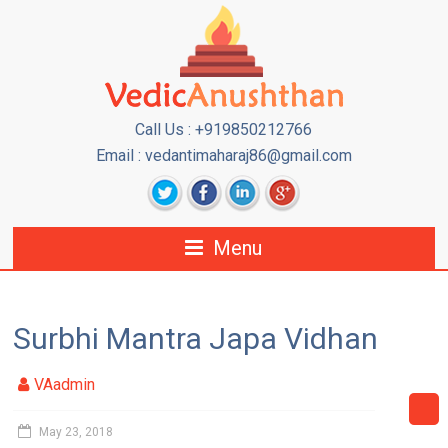
Call Us : +919850212766
Email : vedantimaharaj86@gmail.com
Menu
Surbhi Mantra Japa Vidhan
VAadmin
May 23, 2018