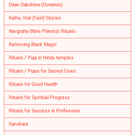
Daan Dakshina (Donation)
Katha, Vrat (Fast) Stories
Navgraha (Nine Planets) Rituals
Removing Black Magic
Rituals / Puja in Hindu temples
Rituals / Pujas for Sacred Cows
Rituals for Good Health
Rituals for Spiritual Progress
Rituals for Success in Profession
Sanskara