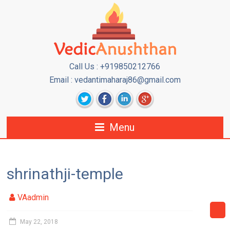
Call Us : +919850212766
Email : vedantimaharaj86@gmail.com
Menu
shrinathji-temple
VAadmin
May 22, 2018