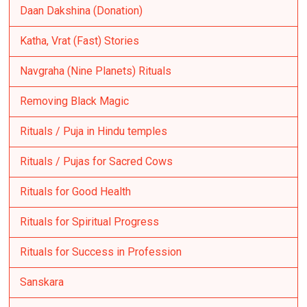
Daan Dakshina (Donation)
Katha, Vrat (Fast) Stories
Navgraha (Nine Planets) Rituals
Removing Black Magic
Rituals / Puja in Hindu temples
Rituals / Pujas for Sacred Cows
Rituals for Good Health
Rituals for Spiritual Progress
Rituals for Success in Profession
Sanskara