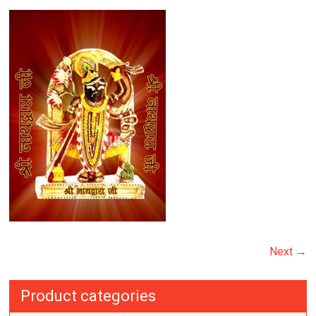
Next →
Product categories