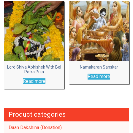
Lord Shiva Abhishek With Bel
Namakaran Sanskar
Patra Puja
Read more
Read more
Product categories
Daan Dakshina (Donation)