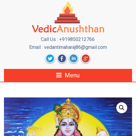
Call Us : +919850212766
Email : vedantimaharaj86@gmail.com
Menu