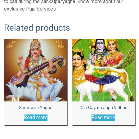
to call during the sankalpa/yagna. Know more about our
exclusive Puja Services
Related products
Saraswati Yagna
Gau Gayatri Japa Vidhan
Read more
Read more