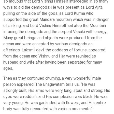
so arduous that Lord Vishnu Himself interceded in so many
ways to aid the demigods: He was present as Lord Ajita
pulling on the side of the gods, as Lord Kurma who
supported the great Mandara mountain which was in danger
of sinking, and Lord Vishnu Himself sat atop the Mountain
infusing the demigods and the serpent Vasuki with energy.
Many great beings and objects were produced from the
ocean and were accepted by various demigods as
offerings. Laksmi-devi, the goddess of fortune, appeared
from the ocean and Vishnu and Her were reunited as
husband and wife after having been separated for many
ages.
Then as they continued churning, a very wonderful male
person appeared. The Bhagavatam tells us, “He was
strongly built; His arms were very long, stout and strong; His
eyes were reddish, and His complexion was black. He was
very young, He was garlanded with flowers, and His entire
body was fully decorated with various ornaments.”