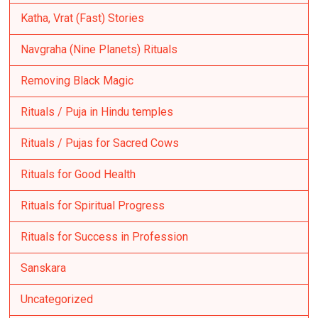
Katha, Vrat (Fast) Stories
Navgraha (Nine Planets) Rituals
Removing Black Magic
Rituals / Puja in Hindu temples
Rituals / Pujas for Sacred Cows
Rituals for Good Health
Rituals for Spiritual Progress
Rituals for Success in Profession
Sanskara
Uncategorized