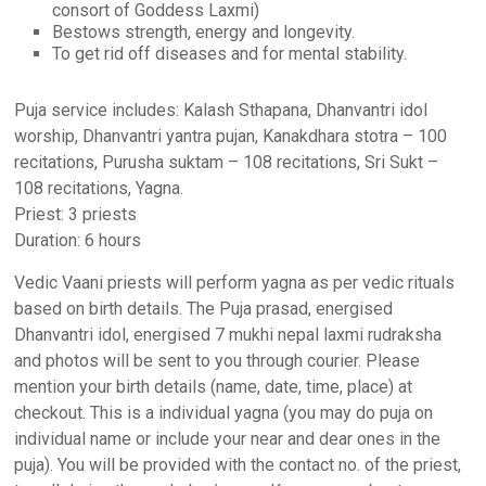
consort of Goddess Laxmi)
Bestows strength, energy and longevity.
To get rid off diseases and for mental stability.
Puja service includes: Kalash Sthapana, Dhanvantri idol
worship, Dhanvantri yantra pujan, Kanakdhara stotra – 100
recitations, Purusha suktam – 108 recitations, Sri Sukt –
108 recitations, Yagna.
Priest: 3 priests
Duration: 6 hours
Vedic Vaani priests will perform yagna as per vedic rituals
based on birth details. The Puja prasad, energised
Dhanvantri idol, energised 7 mukhi nepal laxmi rudraksha
and photos will be sent to you through courier. Please
mention your birth details (name, date, time, place) at
checkout. This is a individual yagna (you may do puja on
individual name or include your near and dear ones in the
puja). You will be provided with the contact no. of the priest,