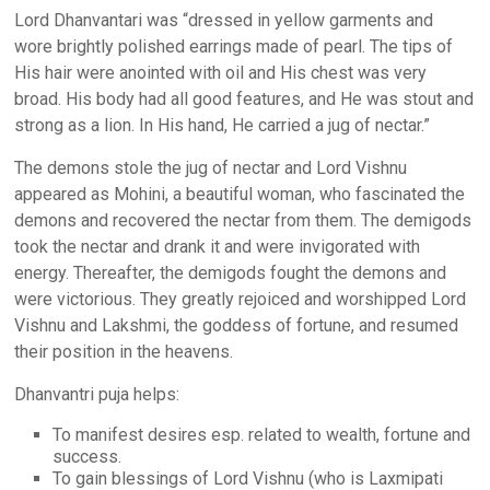
Lord Dhanvantari was “dressed in yellow garments and
wore brightly polished earrings made of pearl. The tips of
His hair were anointed with oil and His chest was very
broad. His body had all good features, and He was stout and
strong as a lion. In His hand, He carried a jug of nectar.”
The demons stole the jug of nectar and Lord Vishnu
appeared as Mohini, a beautiful woman, who fascinated the
demons and recovered the nectar from them. The demigods
took the nectar and drank it and were invigorated with
energy. Thereafter, the demigods fought the demons and
were victorious. They greatly rejoiced and worshipped Lord
Vishnu and Lakshmi, the goddess of fortune, and resumed
their position in the heavens.
Dhanvantri puja helps:
To manifest desires esp. related to wealth, fortune and
success.
To gain blessings of Lord Vishnu (who is Laxmipati