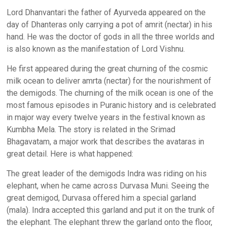
Lord Dhanvantari the father of Ayurveda appeared on the
day of Dhanteras only carrying a pot of amrit (nectar) in his
hand. He was the doctor of gods in all the three worlds and
is also known as the manifestation of Lord Vishnu.
He first appeared during the great churning of the cosmic
milk ocean to deliver amrta (nectar) for the nourishment of
the demigods. The churning of the milk ocean is one of the
most famous episodes in Puranic history and is celebrated
in major way every twelve years in the festival known as
Kumbha Mela. The story is related in the Srimad
Bhagavatam, a major work that describes the avataras in
great detail. Here is what happened:
The great leader of the demigods Indra was riding on his
elephant, when he came across Durvasa Muni. Seeing the
great demigod, Durvasa offered him a special garland
(mala). Indra accepted this garland and put it on the trunk of
the elephant. The elephant threw the garland onto the floor,