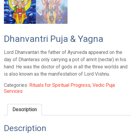
Dhanvantri Puja & Yagna
Lord Dhanvantari the father of Ayurveda appeared on the
day of Dhanteras only carrying a pot of amrit (nectar) in his
hand. He was the doctor of gods in all the three worlds and
is also known as the manifestation of Lord Vishnu.
Categories:
Rituals for Spiritual Progress
,
Vedic Puja
Services
Description
Description