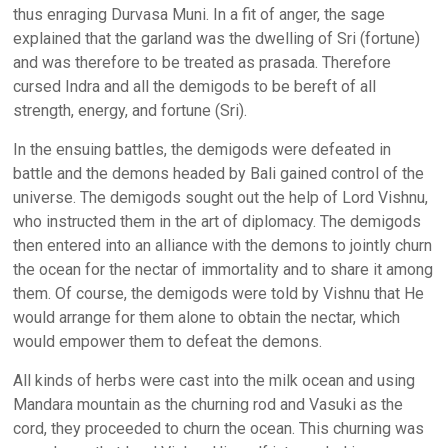
thus enraging Durvasa Muni. In a fit of anger, the sage
explained that the garland was the dwelling of Sri (fortune)
and was therefore to be treated as prasada. Therefore
cursed Indra and all the demigods to be bereft of all
strength, energy, and fortune (Sri).
In the ensuing battles, the demigods were defeated in
battle and the demons headed by Bali gained control of the
universe. The demigods sought out the help of Lord Vishnu,
who instructed them in the art of diplomacy. The demigods
then entered into an alliance with the demons to jointly churn
the ocean for the nectar of immortality and to share it among
them. Of course, the demigods were told by Vishnu that He
would arrange for them alone to obtain the nectar, which
would empower them to defeat the demons.
All kinds of herbs were cast into the milk ocean and using
Mandara mountain as the churning rod and Vasuki as the
cord, they proceeded to churn the ocean. This churning was